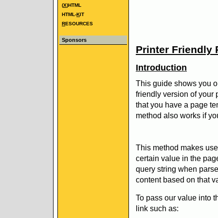
(
X
)HTML
HTML-
K
IT
R
ESOURCES
Sponsors
Printer Friendly
Introduction
This guide shows you on
friendly version of you
that you have a page te
method also works if you
This method makes use o
certain value in the pa
query string when parse
content based on that v
To pass our value into t
link such as: