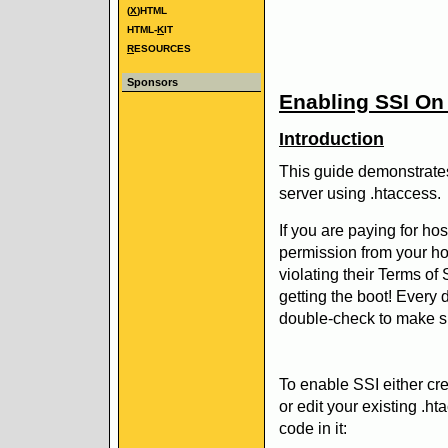
(
X
)HTML
HTML-
K
IT
R
ESOURCES
Sponsors
Enabling SSI On 
Introduction
This guide demonstrate
server using .htaccess.
If you are paying for ho
permission from your ho
violating their Terms of
getting the boot! Every 
double-check to make s
To enable SSI either cre
or edit your existing .ht
code in it: