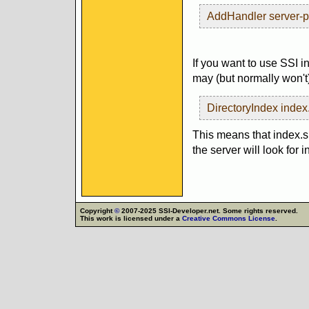
AddHandler server-p
If you want to use SSI i
may (but normally won't)
DirectoryIndex index
This means that index.sh
the server will look for 
Copyright
©
2007-2025 SSI-Developer.net. Some rights reserved.
This work is licensed under a
Creative Commons License
.