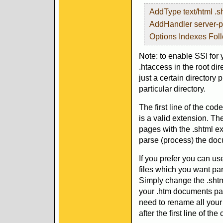
AddType text/html .s
AddHandler server-p
Options Indexes Fol
Note: to enable SSI for 
.htaccess in the root dire
just a certain directory p
particular directory.
The first line of the cod
is a valid extension. Th
pages with the .shtml ex
parse (process) the doc
If you prefer you can use
files which you want par
Simply change the .shtml
your .htm documents par
need to rename all your 
after the first line of th