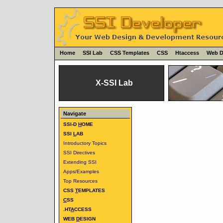
Home
SSI Lab
CSS Templates
CSS
Htaccess
Web D
X-SSI Lab
Navigate
SSI-D
H
OME
SSI
L
AB
Introductory Topics
SSI Directives
Extending SSI
Apps/Examples
Top Resources
CSS
T
EMPLATES
C
SS
.HT
A
CCESS
WEB
D
ESIGN