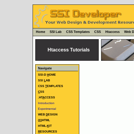
Home
SSI Lab
CSS Templates
CSS
Htaccess
Web D
Htaccess Tutorials
Navigate
SSI-D
H
OME
SSI
L
AB
CSS
T
EMPLATES
C
SS
.HT
A
CCESS
Introduction
Experimental
WEB
D
ESIGN
(
X
)HTML
HTML-
K
IT
R
ESOURCES