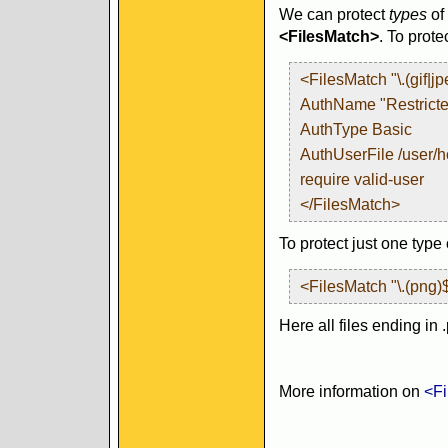
We can protect
types
of 
<FilesMatch>
. To prot
<FilesMatch "\.(gif|j
AuthName "Restrict
AuthType Basic
AuthUserFile /user/
require valid-user
</FilesMatch>
To protect just one type 
<FilesMatch "\.(png)
Here all files ending in 
More information on
<Fi