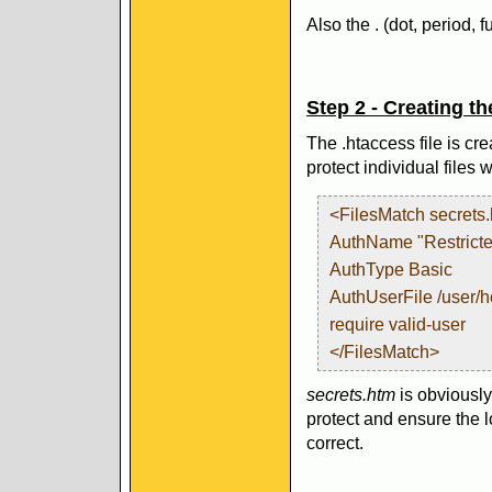
Also the . (dot, period, f
Step 2 - Creating th
The .htaccess file is cre
protect individual files
<FilesMatch secrets
AuthName "Restricte
AuthType Basic
AuthUserFile /user/
require valid-user
</FilesMatch>
secrets.htm
is obviously
protect and ensure the lo
correct.