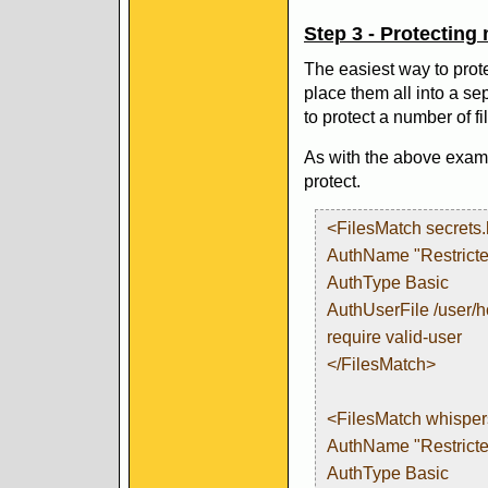
Step 3 - Protecting m
The easiest way to prote
place them all into a se
to protect a number of fi
As with the above examp
protect.
<FilesMatch secrets
AuthName "Restricte
AuthType Basic
AuthUserFile /user/
require valid-user
</FilesMatch>
<FilesMatch whisper
AuthName "Restricte
AuthType Basic