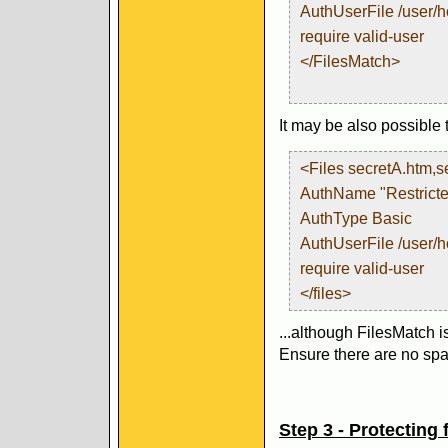
AuthUserFile /user/
require valid-user
</FilesMatch>
It may be also possible 
<Files secretA.htm,s
AuthName "Restricte
AuthType Basic
AuthUserFile /user/
require valid-user
</files>
...although FilesMatch i
Ensure there are no spac
Step 3 - Protecting f