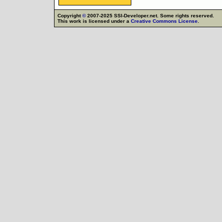
Copyright
©
2007-2025 SSI-Developer.net. Some rights reserved.
This work is licensed under a
Creative Commons License
.