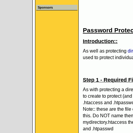
Sponsors
Password Protect
Introduction::
As well as protecting
di
used to protect individual
Step 1 - Required Fi
As with protecting a dir
to create to protect (and
.htaccess and .htpassw
Note:: these are the fil
this. Do NOT name them
mydirectory.htaccess t
and .htpasswd